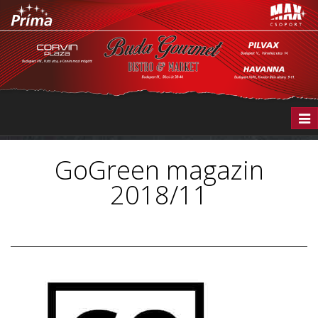
Togg
navi
GoGreen magazin
2018/11